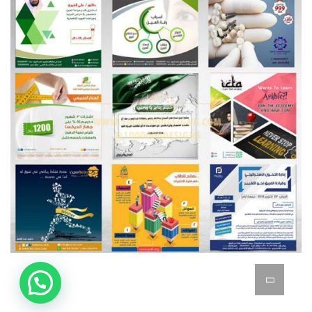
Posts Designs
BRANDING
GOOGLE ADWORDS & ADSENSE & YOUTUBE
MARKETING & SEO
GRAPHICS
SOCIAL MEDIA