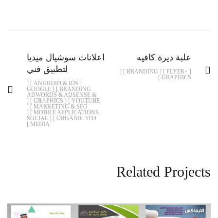
اعلانات سوشيال ميديا
علبة ديرة كافيه
لتطبيق فني
[ +FLYER ] [ BRANDING ] [
GRAPHICS ]
[ ANDROID & IOS ] [
BRANDING ] [ GOOGLE
ADWORDS & ADSENSE &
YOUTUBE ] [ GRAPHICS ] [
MARKETING & SEO ] [
MOBILE APPLICATIONS ] [
ORGANIC SEO ] [ SOCIAL
MEDIA ]
Related Projects