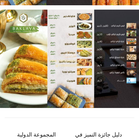
المجموعة الدولية
دليل جائزة التميز في