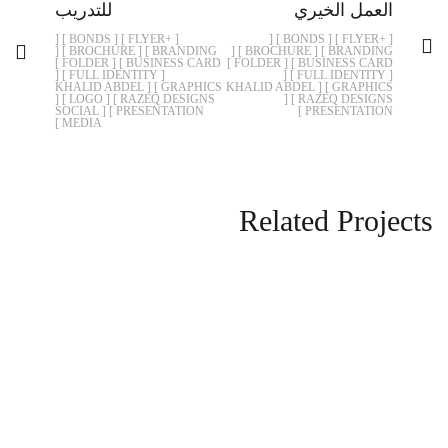
للتدريب
العمل الخيري
[ +FLYER ] [ BONDS ] [
[ +FLYER ] [ BONDS ] [
BRANDING ] [ BROCHURE ] [
BRANDING ] [ BROCHURE ] [
BUSINESS CARD ] [ FOLDER ]
BUSINESS CARD ] [ FOLDER ]
[ FULL IDENTITY ] [
[ FULL IDENTITY ] [
GRAPHICS ] [ KHALID ABDEL
GRAPHICS ] [ KHALID ABDEL
RAZEQ DESIGNS ] [ LOGO ] [
RAZEQ DESIGNS ] [
PRESENTATION ] [ SOCIAL
PRESENTATION ]
MEDIA ]
Related Projects
الصندوق الخيري الاجتماعي
BRANDING
BONDS
+FLYER
FULL IDENTITY
FOLDER
BROCHURE
KHALID ABDEL RAZEQ DESIGNS
GRAPHICS