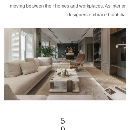
moving between their homes and workplaces. As interior
designers embrace biophilia.
5
0