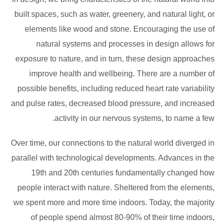
built spaces, such as water, greenery, and natural light, or
elements like wood and stone. Encouraging the use of
natural systems and processes in design allows for
exposure to nature, and in turn, these design approaches
improve health and wellbeing. There are a number of
possible benefits, including reduced heart rate variability
and pulse rates, decreased blood pressure, and increased
activity in our nervous systems, to name a few.
Over time, our connections to the natural world diverged in
parallel with technological developments. Advances in the
19th and 20th centuries fundamentally changed how
people interact with nature. Sheltered from the elements,
we spent more and more time indoors. Today, the majority
of people spend almost 80-90% of their time indoors,