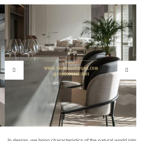
In design, we bring characteristics of the natural world into