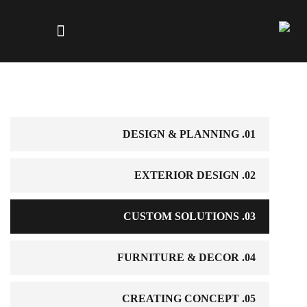
01. DESIGN & PLANNING
02. EXTERIOR DESIGN
03. CUSTOM SOLUTIONS
04. FURNITURE & DECOR
05. CREATING CONCEPT