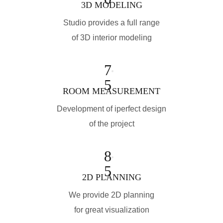
3D MODELING
Studio provides a full range
of 3D interior modeling
7
5
ROOM MEASUREMENT
Development of iperfect design
of the project
8
5
2D PLANNING
We provide 2D planning
for great visualization