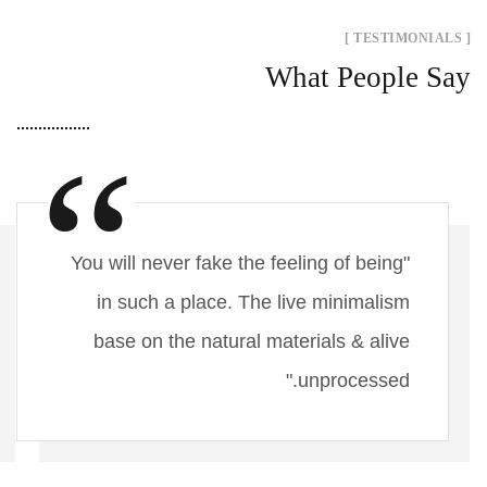
[ TESTIMONIALS ]
What People Say
"You will never fake the feeling of being
in such a place. The live minimalism
base on the natural materials & alive
unprocessed."