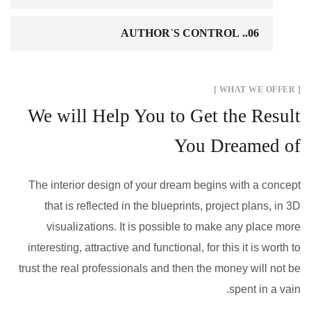
06.. AUTHOR`S CONTROL
[ WHAT WE OFFER ]
We will Help You to Get the Result
You Dreamed of
The interior design of your dream begins with a concept
that is reflected in the blueprints, project plans, in 3D
visualizations. It is possible to make any place more
interesting, attractive and functional, for this it is worth to
trust the real professionals and then the money will not be
spent in a vain.