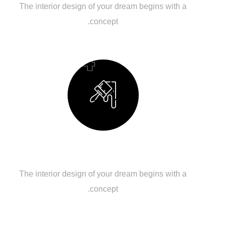
The interior design of your dream begins with a
concept.
04
Building Your Dream
The interior design of your dream begins with a
concept.