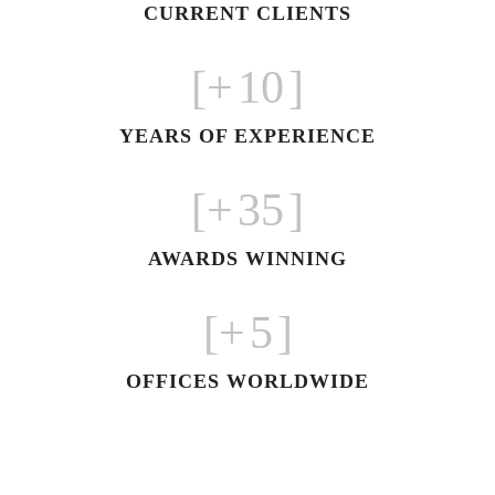
CURRENT CLIENTS
+]
10
[
YEARS OF EXPERIENCE
+]
35
[
AWARDS WINNING
+]
5
[
OFFICES WORLDWIDE
معرض فاشون بالرياض على مساحه
3000 متر مربع