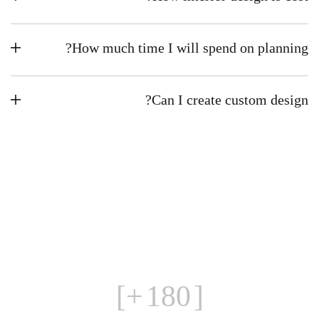
How much time I will spend on planning?
Can I create custom design?
+]
180
[