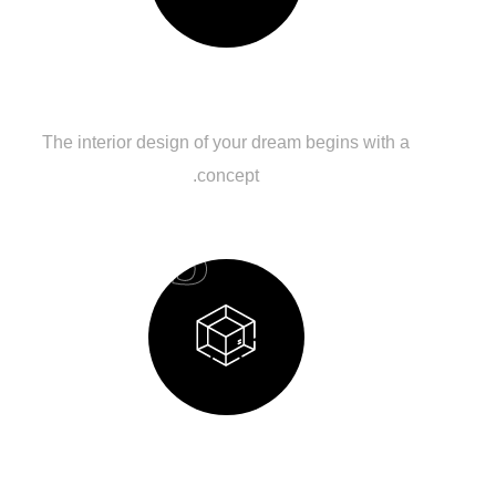
Budget Planning
The interior design of your dream begins with a
concept.
03
Design Process