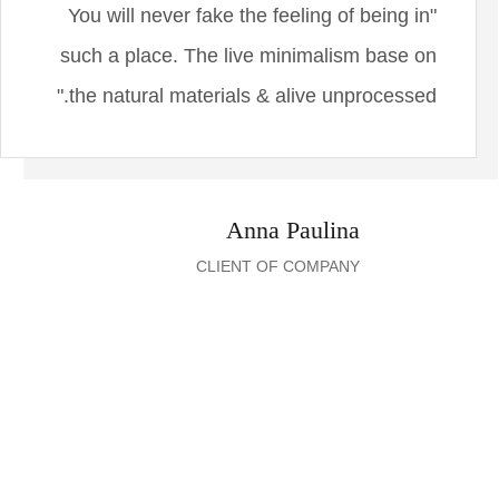
"You will never fake the feeling of being in
such a place. The live minimalism base on
the natural materials & alive unprocessed."
Anna Paulina
CLIENT OF COMPANY