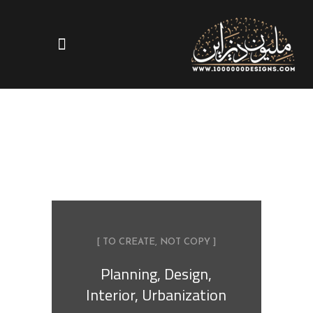
[ TO CREATE, NOT COPY ]
Planning, Design,
Interior, Urbanization