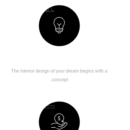
01
Creating a Concept
The interior design of your dream begins with a
concept.
02