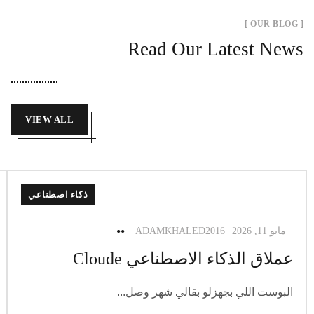
[ OUR BLOG ]
Read Our Latest News
VIEW ALL
ذكاء اصطناعي
ADAMKHALED2016
مايو 11, 2026
عملاق الذكاء الاصطناعي Cloude
البوست اللي بجهزلو بقالي شهر وصل...