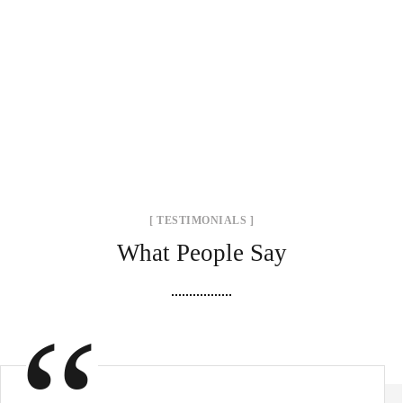
[ TESTIMONIALS ]
What People Say