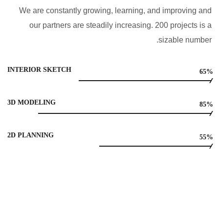
We are constantly growing, learning, and improving and
our partners are steadily increasing. 200 projects is a
sizable number.
INTERIOR SKETCH
65%
3D MODELING
85%
2D PLANNING
55%