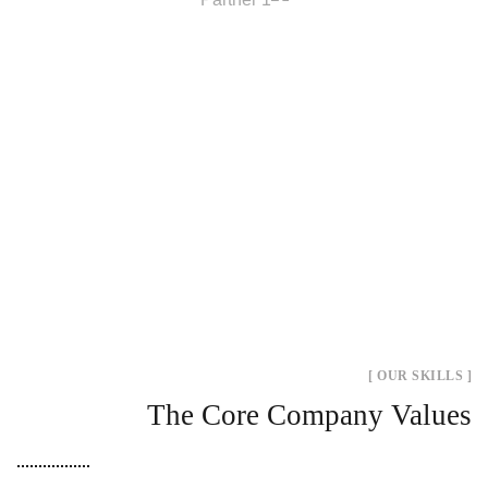
[ OUR SKILLS ]
The Core Company Values