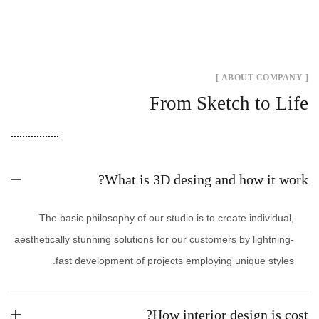
[ ABOUT COMPANY ]
From Sketch to Life
What is 3D desing and how it work?
The basic philosophy of our studio is to create individual,
aesthetically stunning solutions for our customers by lightning-
fast development of projects employing unique styles.
How interior design is cost?